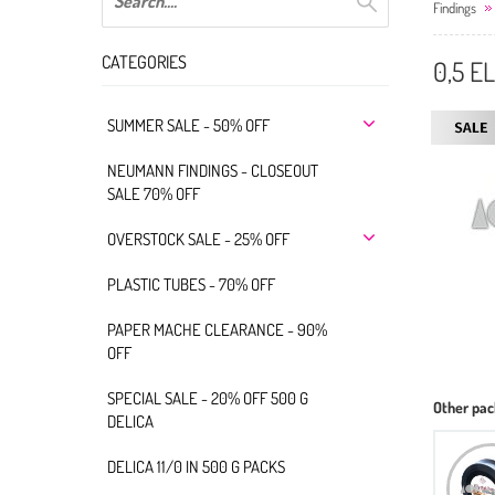
Findings
CATEGORIES
0,5 E
SUMMER SALE - 50% OFF
NEUMANN FINDINGS - CLOSEOUT
SALE 70% OFF
OVERSTOCK SALE - 25% OFF
PLASTIC TUBES - 70% OFF
PAPER MACHE CLEARANCE - 90%
OFF
SPECIAL SALE - 20% OFF 500 G
Other pac
DELICA
DELICA 11/0 IN 500 G PACKS