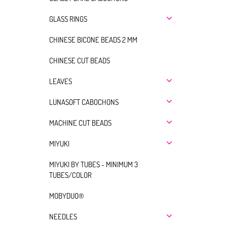
GLASS RINGS
CHINESE BICONE BEADS 2 MM
CHINESE CUT BEADS
LEAVES
LUNASOFT CABOCHONS
MACHINE CUT BEADS
MIYUKI
MIYUKI BY TUBES - MINIMUM 3
TUBES/COLOR
MOBYDUO®
NEEDLES