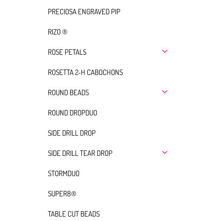
PRECIOSA ENGRAVED PIP
RIZO ®
ROSE PETALS
ROSETTA 2-H CABOCHONS
ROUND BEADS
ROUND DROPDUO
SIDE DRILL DROP
SIDE DRILL TEAR DROP
STORMDUO
SUPER8®
TABLE CUT BEADS