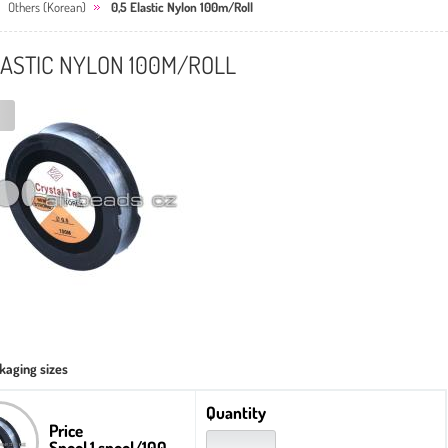
Others (Korean)
0,5 Elastic Nylon 100m/Roll
LASTIC NYLON 100M/ROLL
kaging sizes
Quantity
Price
Spool 1 spool/100