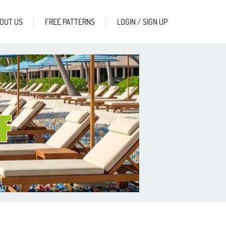
OUT US
FREE PATTERNS
LOGIN / SIGN UP