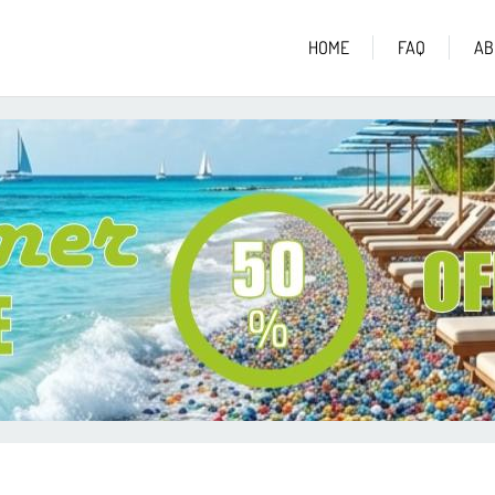
HOME
FAQ
AB