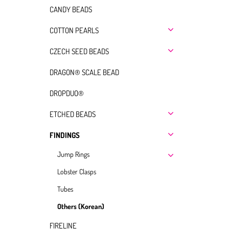
CANDY BEADS
COTTON PEARLS
CZECH SEED BEADS
DRAGON® SCALE BEAD
DROPDUO®
ETCHED BEADS
FINDINGS
Jump Rings
Lobster Clasps
Tubes
Others (Korean)
FIRELINE