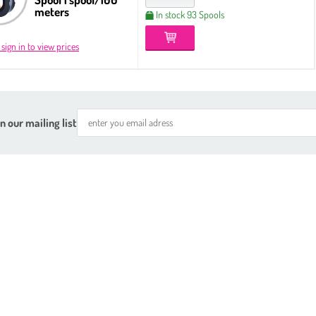
meters
In stock 93 Spools
 sign in to view prices
n our mailing list