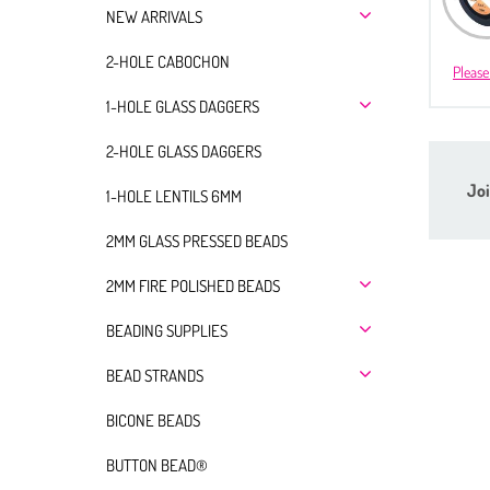
NEW ARRIVALS
2-HOLE CABOCHON
Please
1-HOLE GLASS DAGGERS
2-HOLE GLASS DAGGERS
Joi
1-HOLE LENTILS 6MM
2MM GLASS PRESSED BEADS
2MM FIRE POLISHED BEADS
BEADING SUPPLIES
BEAD STRANDS
BICONE BEADS
BUTTON BEAD®