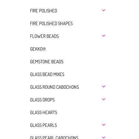
FIRE POLISHED
FIRE POLISHED SHAPES
FLOWER BEADS
GEKKO®
GEMSTONE BEADS
GLASS BEAD MIXES
GLASS ROUND CABOCHONS
GLASS DROPS
GLASS HEARTS
GLASS PEARLS
GLASS PEARL CABOCHONS