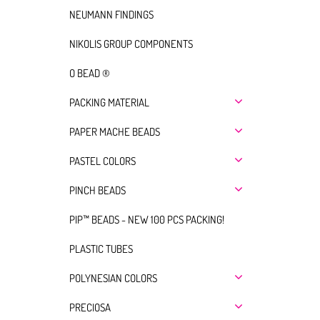
NEUMANN FINDINGS
NIKOLIS GROUP COMPONENTS
O BEAD ®
PACKING MATERIAL
PAPER MACHE BEADS
PASTEL COLORS
PINCH BEADS
PIP™ BEADS - NEW 100 PCS PACKING!
PLASTIC TUBES
POLYNESIAN COLORS
PRECIOSA