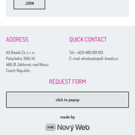
ADDRESS
QUICK CONTACT
All Beads Cz s. r. o.
Tel.:
+420 480 001 051
Palackeho 3145/41
E-mail wholesale@all-beads.cz
466 01 Jablonec nad Nisou
Czech Republic
REQUEST FORM
click to popup
made by