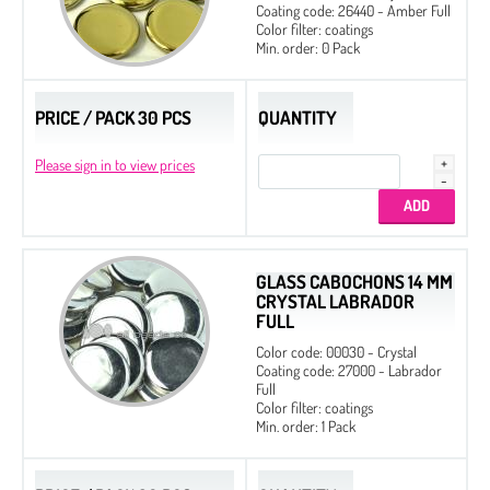
Coating code: 26440 - Amber Full
Color filter: coatings
Min. order: 0 Pack
PRICE / PACK 30 PCS
QUANTITY
Please sign in to view prices
GLASS CABOCHONS 14 MM
CRYSTAL LABRADOR
FULL
Color code: 00030 - Crystal
Coating code: 27000 - Labrador
Full
Color filter: coatings
Min. order: 1 Pack