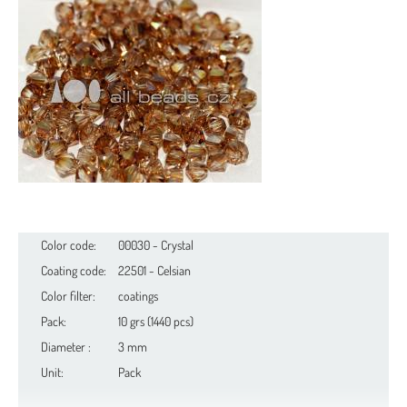
Color code:
00030 - Crystal
Coating code:
22501 - Celsian
Color filter:
coatings
Pack:
10 grs (1440 pcs)
Diameter :
3 mm
Unit:
Pack