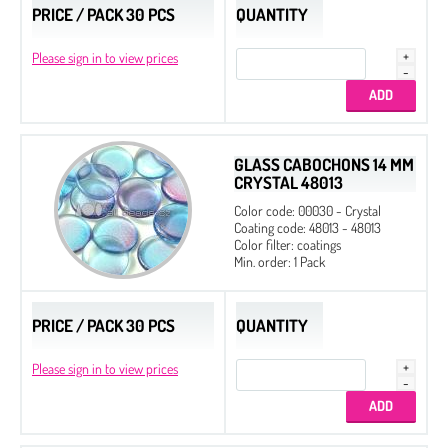
PRICE / PACK 30 PCS
QUANTITY
Please sign in to view prices
GLASS CABOCHONS 14 MM
CRYSTAL 48013
Color code: 00030 - Crystal
Coating code: 48013 - 48013
Color filter: coatings
Min. order: 1 Pack
PRICE / PACK 30 PCS
QUANTITY
Please sign in to view prices