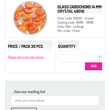
GLASS CABOCHONS 14 MM
CRYSTAL 48016
Color code: 00030 - Crystal
Coating code: 48016 - 48016
Color filter: coatings
Min. order: 1 Pack
PRICE / PACK 30 PCS
QUANTITY
Please sign in to view prices
Join our mailing list