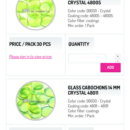
CRYSTAL 48005
Color code: 00030 - Crystal
Coating code: 48005 - 48005
Color filter: coatings
Min. order: 1 Pack
PRICE / PACK 30 PCS
QUANTITY
Please sign in to view prices
GLASS CABOCHONS 14 MM
CRYSTAL 48011
Color code: 00030 - Crystal
Coating code: 48011 - 48011
Color filter: coatings
Min. order: 1 Pack