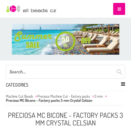
CATEGORIES
Machine Cut Beads
Preciosa Machine Cut - Factory packs
3 mm
Preciosa MC Bicone - Factory packs 3 mm Crystal Celsian
PRECIOSA MC BICONE - FACTORY PACKS 3
MM CRYSTAL CELSIAN