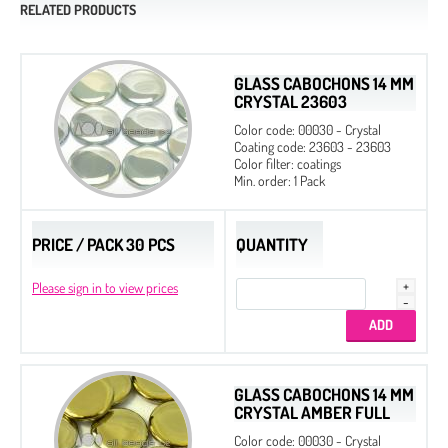
RELATED PRODUCTS
GLASS CABOCHONS 14 MM
CRYSTAL 23603
Color code: 00030 - Crystal
Coating code: 23603 - 23603
Color filter: coatings
Min. order: 1 Pack
PRICE / PACK 30 PCS
QUANTITY
Please sign in to view prices
GLASS CABOCHONS 14 MM
CRYSTAL AMBER FULL
Color code: 00030 - Crystal