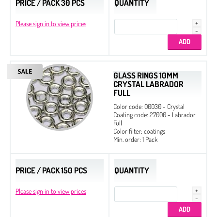
PRICE / PACK 30 PCS
QUANTITY
Please sign in to view prices
GLASS RINGS 10MM
CRYSTAL LABRADOR
FULL
Color code: 00030 - Crystal
Coating code: 27000 - Labrador
Full
Color filter: coatings
Min. order: 1 Pack
Preciosa MC
Preciosa Machine Cut - Factory packs
PRICE / PACK 150 PCS
QUANTITY
3 mm
Please sign in to view prices
4 mm
6 mm