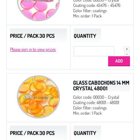
Coating code: 45476 - 45476
Color filter: coatings
Min. order: 1 Pack
PRICE / PACK 30 PCS
QUANTITY
Please sign in to view prices
GLASS CABOCHONS 14 MM
CRYSTAL 48001
Color code: 00030 - Crystal
Coating code: 48001 - 48001
Color filter: coatings
Min. order: 1 Pack
PRICE / PACK 30 PCS
QUANTITY