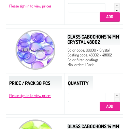
Please sign in to view prices
GLASS CABOCHONS 14 MM
CRYSTAL 48002
Color code: 00030 - Crystal
Coating code: 48002 - 48002
Color filter: coatings
Min. order: 1 Pack
PRICE / PACK 30 PCS
QUANTITY
Please sign in to view prices
GLASS CABOCHONS 14 MM