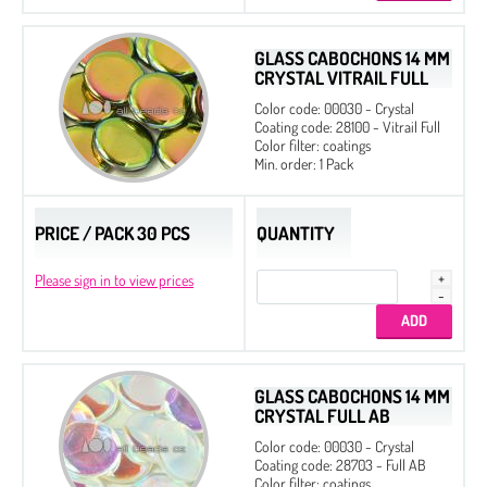
Czech MC
GLASS CABOCHONS 14 MM
CRYSTAL VITRAIL FULL
Color code: 00030 - Crystal
Coating code: 28100 - Vitrail Full
Color filter: coatings
Min. order: 1 Pack
PRICE / PACK 30 PCS
QUANTITY
Please sign in to view prices
GLASS CABOCHONS 14 MM
CRYSTAL FULL AB
Color code: 00030 - Crystal
Coating code: 28703 - Full AB
Color filter: coatings