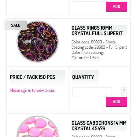
GLASS RINGS 10MM
CRYSTAL FULL SLIPERIT
Color code: 00030 - Crystal
Coating code: 29503 - Full Sliperit
Color filter: coatings
Min. order: 1 Pack
PRICE / PACK 150 PCS
QUANTITY
Please sign in to view prices
GLASS CABOCHONS 14 MM
CRYSTAL 45476
Color code: 00030 - Crystal