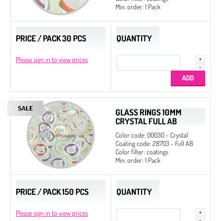
Min. order: 1 Pack
PRICE / PACK 30 PCS
QUANTITY
Please sign in to view prices
GLASS RINGS 10MM
CRYSTAL FULL AB
Color code: 00030 - Crystal
Coating code: 28703 - Full AB
Color filter: coatings
Min. order: 1 Pack
PRICE / PACK 150 PCS
QUANTITY
Please sign in to view prices